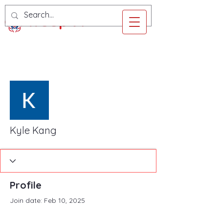
Troop 97
More actions
Follow
Kyle Kang
Profile
Join date: Feb 10, 2025