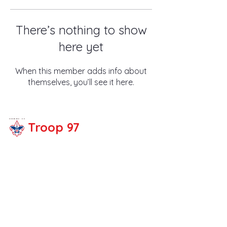
There’s nothing to show
here yet
When this member adds info about
themselves, you’ll see it here.
Troop 97
Share your thoughts!
Email :
troop97fullert
on@gmail.com