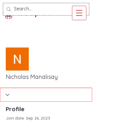
Troop 97
More actions
Follow
Nicholas Manalisay
Profile
Join date: Sep 26, 2023