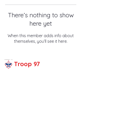
There’s nothing to show
here yet
When this member adds info about
themselves, you’ll see it here.
Troop 97
Share your thoughts!
Email :
troop97fullert
on@gmail.com