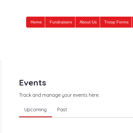
Home
Fundraisers
About Us
Troop Forms
Events
Track and manage your events here.
Upcoming
Past