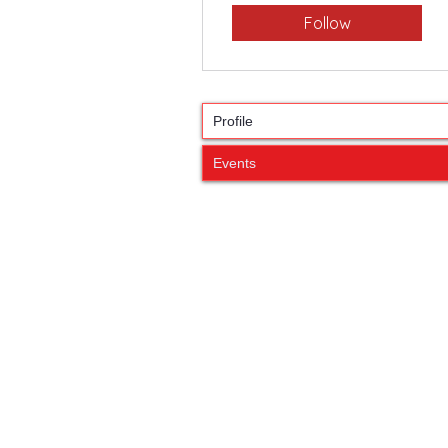
Follow
Profile
Events