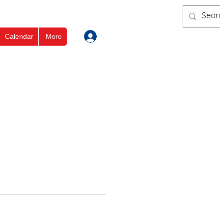
Log In
Calendar
More