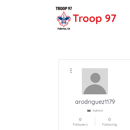
Troop 97
More actions
arodriguez1179
Admin
0
0
Followers
Following