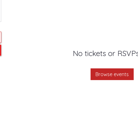
No tickets or RSVPs
Browse events