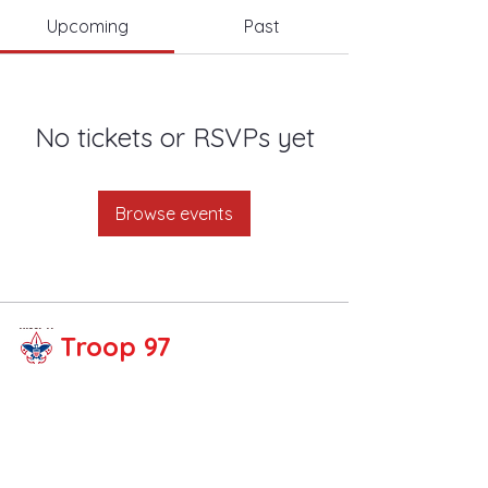
Upcoming
Past
No tickets or RSVPs yet
Browse events
Troop 97
Share your thoughts!
Email :
troop97fullert
on@gmail.com