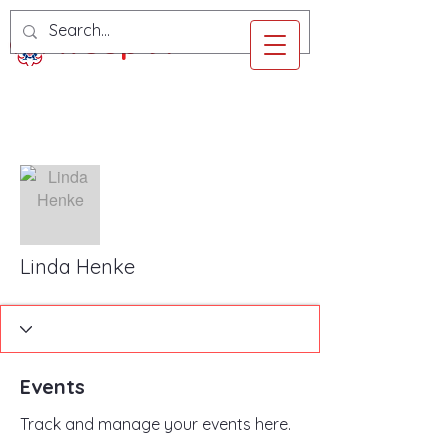
Troop 97
More actions
Follow
Linda Henke
Events
Track and manage your events here.