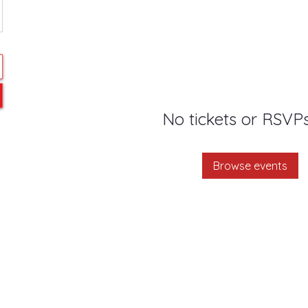
No tickets or RSVPs
Browse events