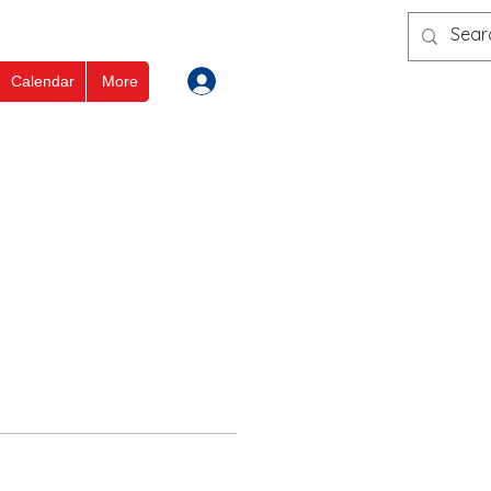
Log In
Calendar
More