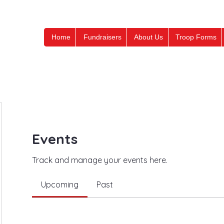
Home
Fundraisers
About Us
Troop Forms
Events
Track and manage your events here.
Upcoming
Past