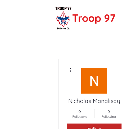
Troop 97
More actions
Nicholas Manalisay
0
0
Followers
Following
Follow